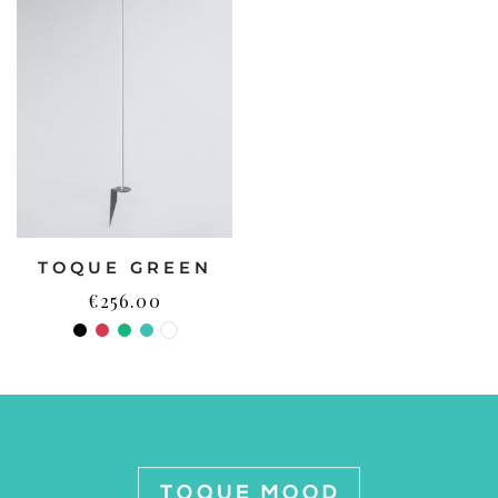
TOQUE GREEN
€
256.00