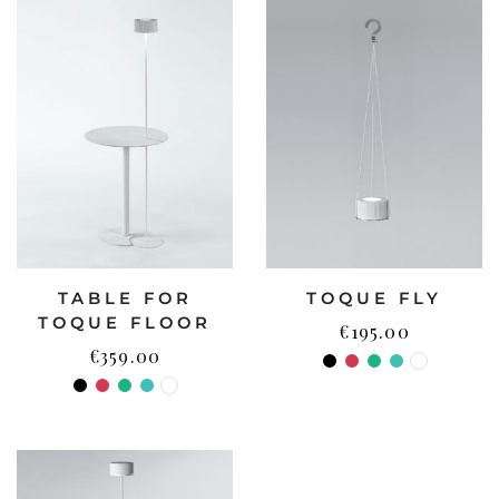
TABLE FOR
TOQUE FLY
TOQUE FLOOR
€
195.00
€
359.00