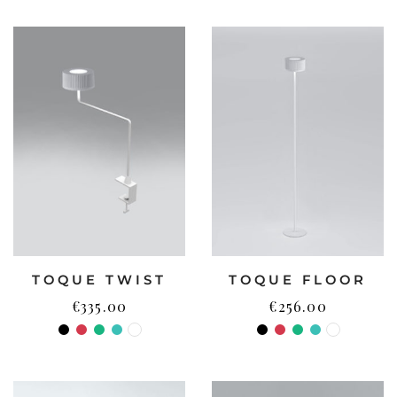
TOQUE TWIST
TOQUE FLOOR
€
335.00
€
256.00