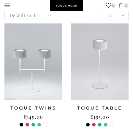
0
0
TOQUE TWINS
TOQUE TABLE
€
349.00
€
195.00