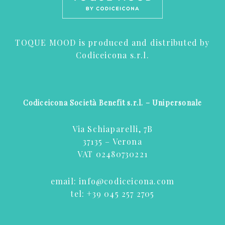
TOQUE MOOD is produced and distributed by
Codiceicona s.r.l.
Codiceicona Società Benefit s.r.l. – Unipersonale
Via Schiaparelli, 7B
37135 – Verona
VAT 02480730221
email:
info@codiceicona.com
tel:
+39 045 257 2705