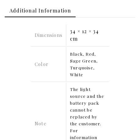
Additional Information
34 × 12 × 34
Dimensions
cm
Black, Red,
Sage Green,
Color
Turquoise,
White
The light
source and the
battery pack
cannot be
replaced by
Note
the customer.
For
information