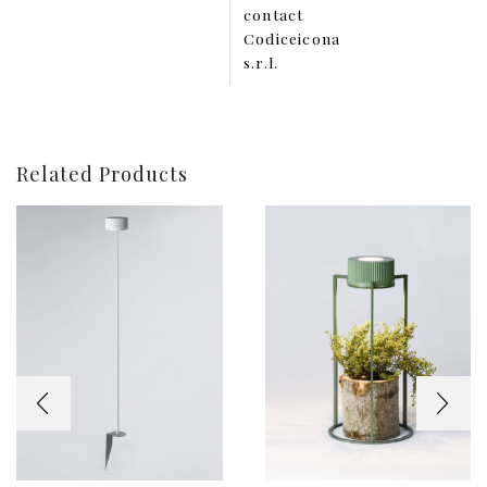
contact
Codiceicona
s.r.l.
Related Products