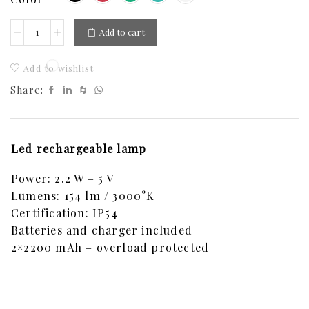
Add to cart
Add to wishlist
Share:
Led rechargeable lamp
Power: 2.2 W – 5 V
Lumens: 154 lm / 3000°K
Certification: IP54
Batteries and charger included
2×2200 mAh – overload protected