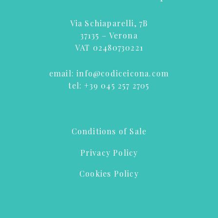
Via Schiaparelli, 7B
37135 – Verona
VAT 02480730221
email:
info@codiceicona.com
tel:
+39 045 257 2705
Conditions of Sale
Privacy Policy
Cookies Policy