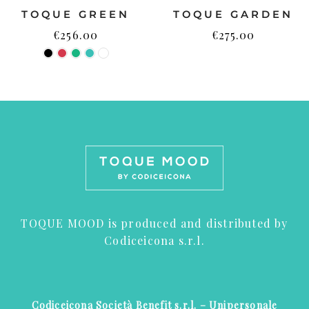
TOQUE GREEN
TOQUE GARDEN
€
256.00
€
275.00
TOQUE MOOD is produced and distributed by
Codiceicona s.r.l.
Codiceicona Società Benefit s.r.l. – Unipersonale