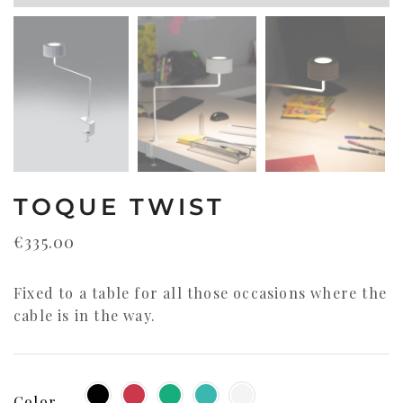
TOQUE TWIST
€
335.00
Fixed to a table for all those occasions where the
cable is in the way.
Color