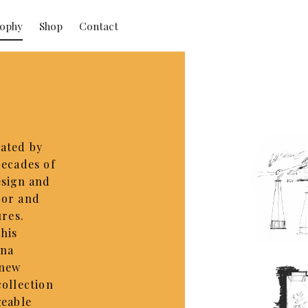
sophy
Shop
Contact
ated by
decades of
esign and
oor and
ures.
this
ona
 new
collection
geable