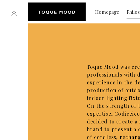
Homepage
Philo
Toque Mood was cre
professionals with 
experience in the d
production of outd
indoor lighting fixt
On the strength of 
expertise, Codiceic
decided to create a
brand to present a 
of cordless, rechar