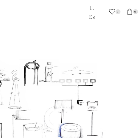
It
0
0
Es