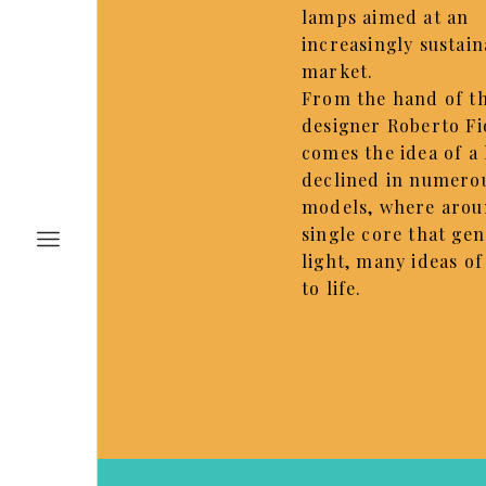
lamps aimed at an
increasingly sustain
market.
From the hand of t
designer Roberto Fi
comes the idea of a 
declined in numero
models, where arou
single core that ge
light, many ideas o
to life.