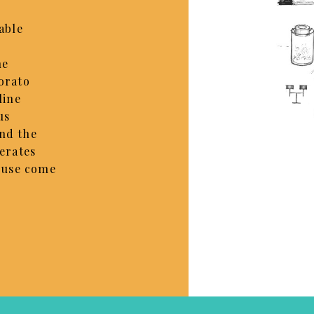
able
he
orato
line
us
nd the
nerates
f use come