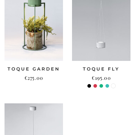
TOQUE GARDEN
TOQUE FLY
€
275.00
€
195.00