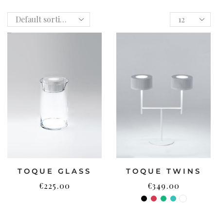
TOQUE GLASS
TOQUE TWINS
€
225.00
€
349.00