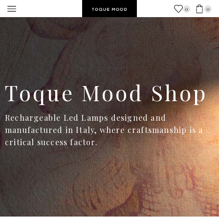
0
0
Toque Mood Shop
Rechargeable Led Lamps designed and
manufactured in Italy, where craftsmanship is a
critical success factor.