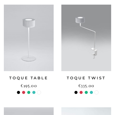
TOQUE TABLE
TOQUE TWIST
€
195.00
€
335.00