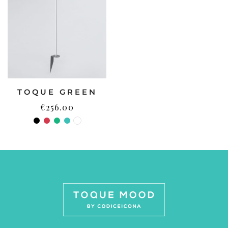
TOQUE GREEN
€
256.00