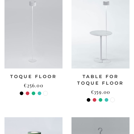
TOQUE FLOOR
TABLE FOR
TOQUE FLOOR
€
256.00
€
359.00