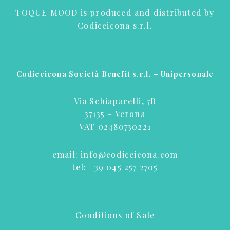
TOQUE MOOD is produced and distributed by
Codiceicona s.r.l.
Codiceicona Società Benefit s.r.l. – Unipersonale
Via Schiaparelli, 7B
37135 – Verona
VAT 02480730221
email:
info@codiceicona.com
tel:
+39 045 257 2705
Conditions of Sale