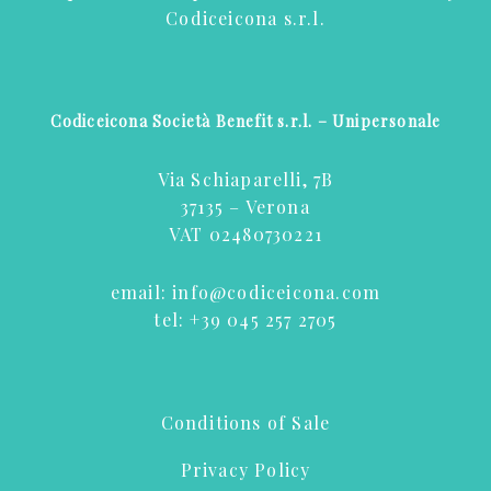
Codiceicona s.r.l.
Codiceicona Società Benefit s.r.l. – Unipersonale
Via Schiaparelli, 7B
37135 – Verona
VAT 02480730221
email:
info@codiceicona.com
tel:
+39 045 257 2705
Conditions of Sale
Privacy Policy