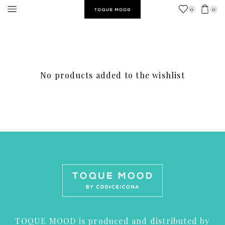
0
0
No products added to the wishlist
TOQUE MOOD is produced and distributed by